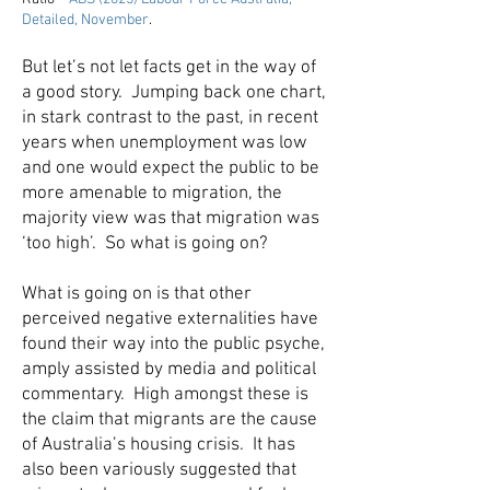
Detailed, November
.
But let’s not let facts get in the way of
a good story. Jumping back one chart,
in stark contrast to the past, in recent
years when unemployment was low
and one would expect the public to be
more amenable to migration, the
majority view was that migration was
‘too high’. So what is going on?
What is going on is that other
perceived negative externalities have
found their way into the public psyche,
amply assisted by media and political
commentary. High amongst these is
the claim that migrants are the cause
of Australia’s housing crisis. It has
also been variously suggested that