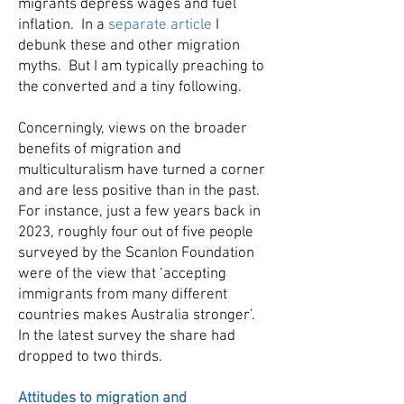
migrants depress wages and fuel
inflation. In a
separate article
I
debunk these and other migration
myths. But I am typically preaching to
the converted and a tiny following.
Concerningly, views on the broader
benefits of migration and
multiculturalism have turned a corner
and are less positive than in the past.
For instance, just a few years back in
2023, roughly four out of five people
surveyed by the Scanlon Foundation
were of the view that ‘accepting
immigrants from many different
countries makes Australia stronger’.
In the latest survey the share had
dropped to two thirds.
Attitudes to migration and