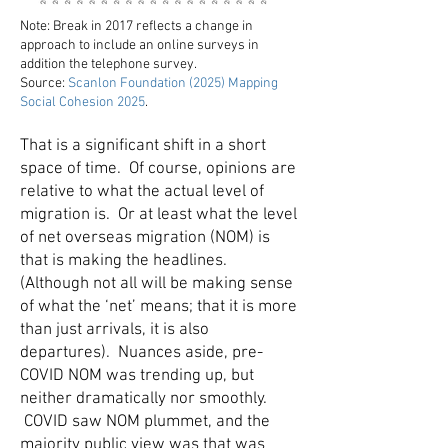
Note: Break in 2017 reflects a change in
approach to include an online surveys in
addition the telephone survey.
Source:
Scanlon Foundation (2025) Mapping
Social Cohesion 2025
.
That is a significant shift in a short
space of time. Of course, opinions are
relative to what the actual level of
migration is. Or at least what the level
of net overseas migration (NOM) is
that is making the headlines.
(Although not all will be making sense
of what the ‘net’ means; that it is more
than just arrivals, it is also
departures). Nuances aside, pre-
COVID NOM was trending up, but
neither dramatically nor smoothly.
COVID saw NOM plummet, and the
majority public view was that was