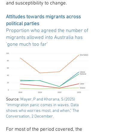
and susceptibility to change.
Attitudes towards migrants across
political parties
Proportion who agreed the number of
migrants allowed into Australia has
‘gone much too far’
Source:
Mayer, P and Khorana, S (2025)
“Immigration panic comes in waves. Data
shows who worries most, and when,” The
Conversation, 2 December
.
For most of the period covered, the