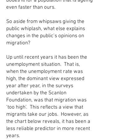
bodes ill for a population that is ageing
even faster than ours.
So aside from whipsaws giving the
public whiplash, what else explains
changes in the public’s opinions on
migration?
Up until recent years it has been the
unemployment situation. That is,
when the unemployment rate was
high, the dominant view expressed
year after year, in the surveys
undertaken by the Scanlon
Foundation, was that migration was
‘too high’. This reflects a view that
migrants take our jobs. However, as
the chart below reveals, it has been a
less reliable predictor in more recent
years.