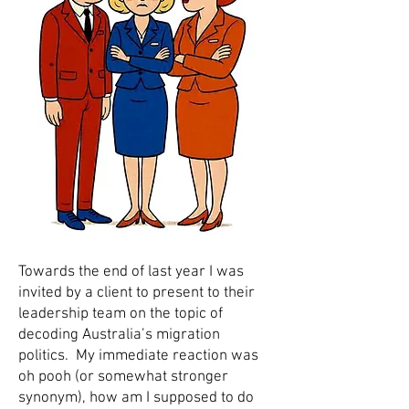
Towards the end of last year I was
invited by a client to present to their
leadership team on the topic of
decoding Australia’s migration
politics. My immediate reaction was
oh pooh (or somewhat stronger
synonym), how am I supposed to do