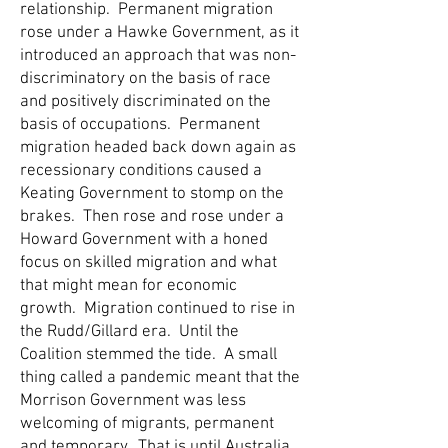
relationship. Permanent migration
rose under a Hawke Government, as it
introduced an approach that was non-
discriminatory on the basis of race
and positively discriminated on the
basis of occupations. Permanent
migration headed back down again as
recessionary conditions caused a
Keating Government to stomp on the
brakes. Then rose and rose under a
Howard Government with a honed
focus on skilled migration and what
that might mean for economic
growth. Migration continued to rise in
the Rudd/Gillard era. Until the
Coalition stemmed the tide. A small
thing called a pandemic meant that the
Morrison Government was less
welcoming of migrants, permanent
and temporary. That is until Australia