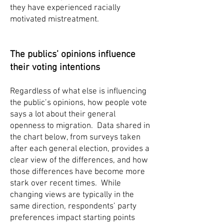
they have experienced racially
motivated mistreatment.
The publics’ opinions influence
their voting intentions
Regardless of what else is influencing
the public’s opinions, how people vote
says a lot about their general
openness to migration. Data shared in
the chart below, from surveys taken
after each general election, provides a
clear view of the differences, and how
those differences have become more
stark over recent times. While
changing views are typically in the
same direction, respondents’ party
preferences impact starting points