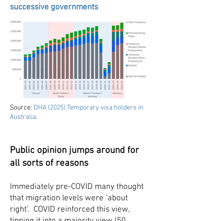
successive governments
Source:
DHA (2025) Temporary visa holders in
Australia
.
Public opinion jumps around for
all sorts of reasons
Immediately pre-COVID many thought
that migration levels were ‘about
right’. COVID reinforced this view,