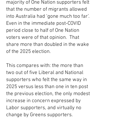
majority of One Nation supporters felt
that the number of migrants allowed
into Australia had ‘gone much too far’.
Even in the immediate post-COVID
period close to half of One Nation
voters were of that opinion. That
share more than doubled in the wake
of the 2025 election.
This compares with: the more than
two out of five Liberal and National
supporters who felt the same way in
2025 versus less than one in ten post
the previous election, the only modest
increase in concern expressed by
Labor supporters, and virtually no
change by Greens supporters.
The rate of migration is a key issue
that holds sway on future voting