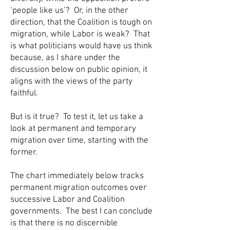
‘people like us’? Or, in the other
direction, that the Coalition is tough on
migration, while Labor is weak? That
is what politicians would have us think
because, as I share under the
discussion below on public opinion, it
aligns with the views of the party
faithful.
But is it true? To test it, let us take a
look at permanent and temporary
migration over time, starting with the
former.
The chart immediately below tracks
permanent migration outcomes over
successive Labor and Coalition
governments. The best I can conclude
is that there is no discernible