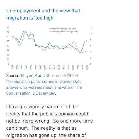
Unemployment and the view that
migration is ‘too high’
Source:
Mayer, P and Khorana, S (2025)
“Immigration panic comes in waves. Data
shows who worries most, and when,” The
Conversation, 2 December
.
I have previously hammered the
reality that the public’s opinion could
not be more wrong. So one more time
can’t hurt. The reality is that as
migration has gone up, the share of