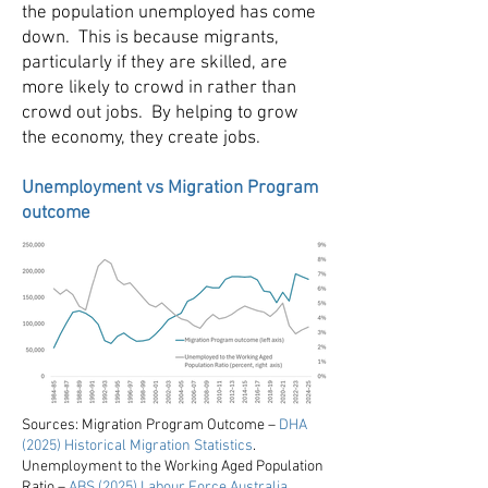
the population unemployed has come
down. This is because migrants,
particularly if they are skilled, are
more likely to crowd in rather than
crowd out jobs. By helping to grow
the economy, they create jobs.
Unemployment vs Migration Program
outcome
Sources: Migration Program Outcome –
DHA
(2025) Historical Migration Statistics
.
Unemployment to the Working Aged Population
Ratio –
ABS (2025) Labour Force Australia,