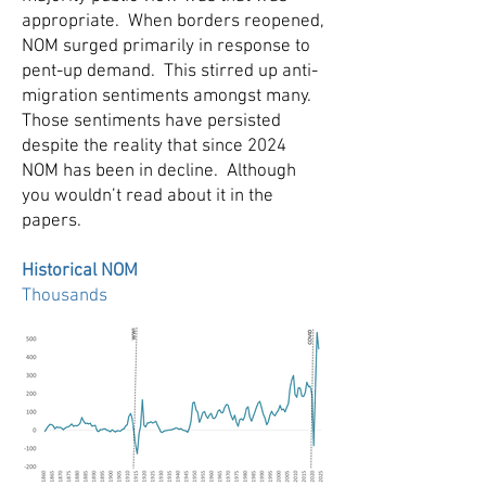
appropriate. When borders reopened,
NOM surged primarily in response to
pent-up demand. This stirred up anti-
migration sentiments amongst many.
Those sentiments have persisted
despite the reality that since 2024
NOM has been in decline. Although
you wouldn’t read about it in the
papers.
Historical NOM
Thousands