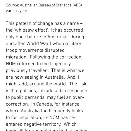
Source: Australian Bureau of Statistics (ABS)
various years.
This pattern of change has a name –
the ‘whipsaw effect’. It has occurred
only once before in Australia - during
and after World War I when military
troop movements disrupted
migration. Following the correction,
NOM returned to the trajectory
previously travelled. That is what we
are now seeing in Australia. And, I
might add, around the world. The risk
is that policies, introduced in response
to public demands, may fuel an over-
correction. In Canada, for instance,
where Australia too frequently looks
to for inspiration, its NOM has re-
entered negative territory. Which