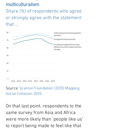
multiculturalism
Share (%) of respondents who agree
or strongly agree with the statement
that …
Source:
Scanlon Foundation (2025) Mapping
Social Cohesion 2025
.
On that last point, respondents to the
same survey from Asia and Africa
were more likely than ‘people like us’
to report being made to feel like that