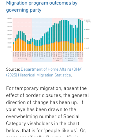
Migration program outcomes by
governing party
Source:
Department of Home Affairs (DHA)
(2025) Historical Migration Statistics
.
For temporary migration, absent the
effect of border closures, the general
direction of change has been up. If
your eye has been drawn to the
overwhelming number of Special
Category visaholders in the chart
below, that is for ‘people like us’. Or,