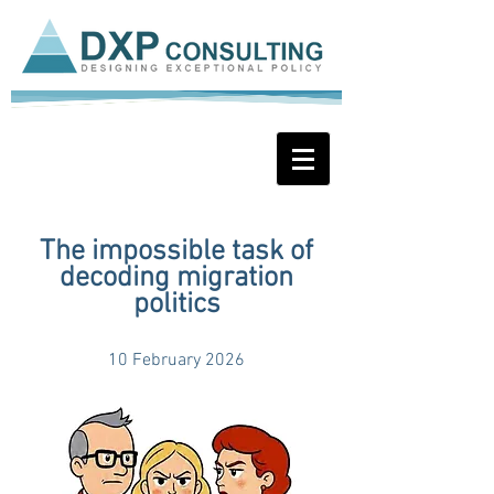
The impossible task of
decoding migration
politics
10 February 2026