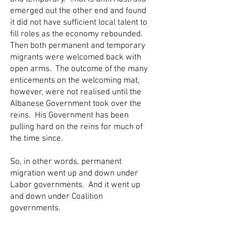
emerged out the other end and found
it did not have sufficient local talent to
fill roles as the economy rebounded.
Then both permanent and temporary
migrants were welcomed back with
open arms. The outcome of the many
enticements on the welcoming mat,
however, were not realised until the
Albanese Government took over the
reins. His Government has been
pulling hard on the reins for much of
the time since.
So, in other words, permanent
migration went up and down under
Labor governments. And it went up
and down under Coalition
governments.