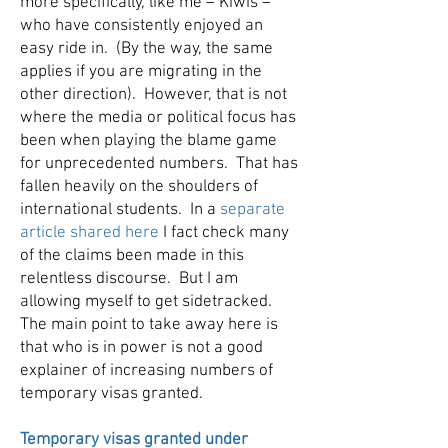
more specifically, like me – Kiwis –
who have consistently enjoyed an
easy ride in. (By the way, the same
applies if you are migrating in the
other direction). However, that is not
where the media or political focus has
been when playing the blame game
for unprecedented numbers. That has
fallen heavily on the shoulders of
international students. In a
separate
article shared here
I fact check many
of the claims been made in this
relentless discourse. But I am
allowing myself to get sidetracked.
The main point to take away here is
that who is in power is not a good
explainer of increasing numbers of
temporary visas granted.
Temporary visas granted under