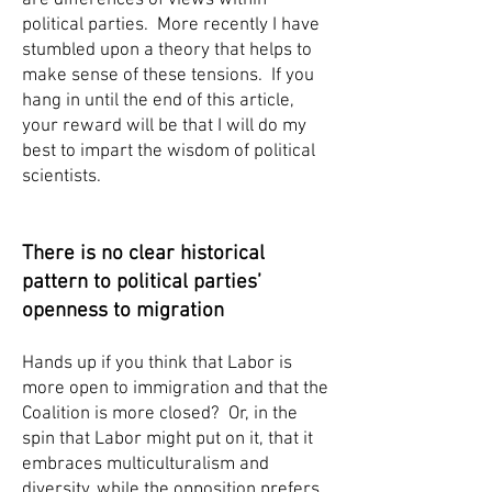
are differences of views within
political parties. More recently I have
stumbled upon a theory that helps to
make sense of these tensions. If you
hang in until the end of this article,
your reward will be that I will do my
best to impart the wisdom of political
scientists.
There is no clear historical
pattern to political parties’
openness to migration
Hands up if you think that Labor is
more open to immigration and that the
Coalition is more closed? Or, in the
spin that Labor might put on it, that it
embraces multiculturalism and
diversity, while the opposition prefers