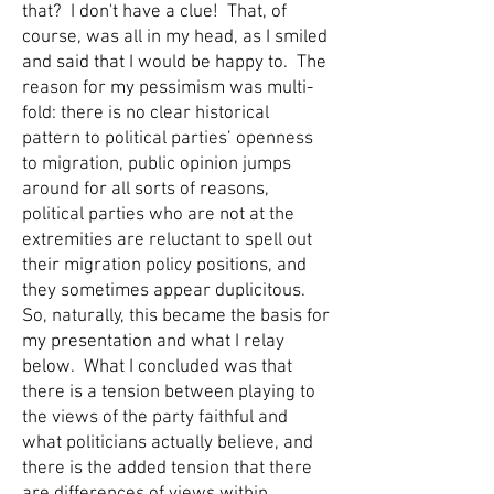
that? I don't have a clue! That, of
course, was all in my head, as I smiled
and said that I would be happy to. The
reason for my pessimism was multi-
fold: there is no clear historical
pattern to political parties’ openness
to migration, public opinion jumps
around for all sorts of reasons,
political parties who are not at the
extremities are reluctant to spell out
their migration policy positions, and
they sometimes appear duplicitous.
So, naturally, this became the basis for
my presentation and what I relay
below. What I concluded was that
there is a tension between playing to
the views of the party faithful and
what politicians actually believe, and
there is the added tension that there