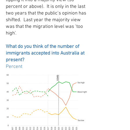
tipping it into a majority view (50
percent or above). It is only in the last
two years that the public’s opinion has
shifted. Last year the majority view
was that the migration level was ‘too
high’.
What do you think of the number of
immigrants accepted into Australia at
present?
Percent