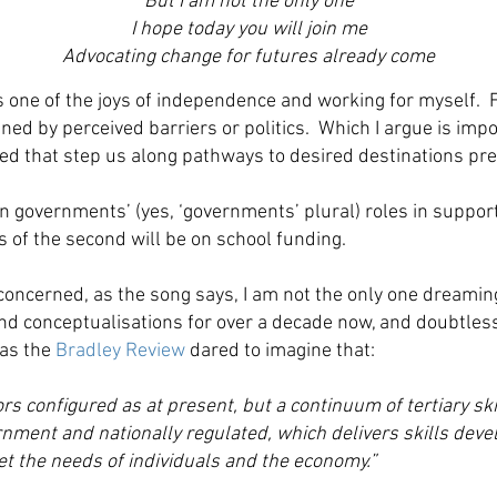
But I am not the only one
I hope today you will join me
Advocating change for futures already come
one of the joys of independence and working for myself. Fr
ed by perceived barriers or politics. Which I argue is impo
ped that step us along pathways to desired destinations pr
 on governments’ (yes, ‘governments’ plural) roles in suppor
 of the second will be on school funding.
oncerned, as the song says, I am not the only one dreaming
d conceptualisations for over a decade now, and doubtless
 as the
Bradley Review
dared to imagine that:
rs configured as at present, but a continuum of tertiary ski
ernment and nationally regulated, which delivers skills dev
eet the needs of individuals and the economy.”