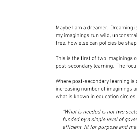
Maybe I am a dreamer. Dreaming is 
my imaginings run wild, unconstrain
free, how else can policies be sha
This is the first of two imaginings
post-secondary learning. The focus
Where post-secondary learning is c
increasing number of imaginings an
what is known in education circles
“What is needed is not two secto
funded by a single level of gov
efficient, fit for purpose and m