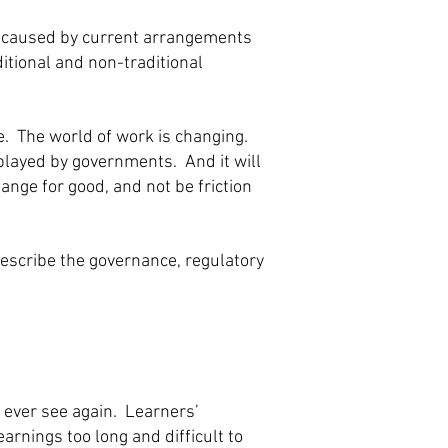
on caused by current arrangements
itional and non-traditional
e. The world of work is changing.
played by governments. And it will
ange for good, and not be friction
rescribe the governance, regulatory
 ever see again. Learners’
rnings too long and difficult to