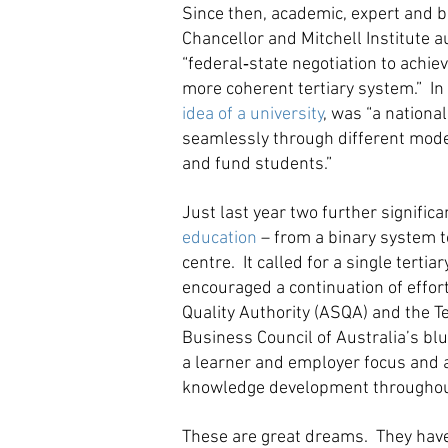
Since then, academic, expert and b
Chancellor and Mitchell Institute a
“federal‐state negotiation to achi
more coherent tertiary system.” In 
idea of a university
, was “a nation
seamlessly through different modes 
and fund students.”
Just last year two further signifi
education
– from a binary system to
centre. It called for a single terti
encouraged a continuation of effort
Quality Authority (ASQA) and the T
Business Council of Australia’s bl
a learner and employer focus and a 
knowledge development throughout t
These are great dreams. They have a