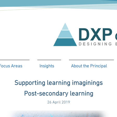
Focus Areas
Insights
About the Principal
Supporting learning imaginings
Post-secondary learning
26 April 2019