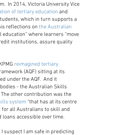
. In 2014, Victoria University Vice
tion of tertiary education
and
students, which in turn supports a
his reflections on
the Australian
ol education” where learners “move
edit institutions, assure quality
r. KPMG
reimagined tertiary
ramework (AQF) sitting at its
ised under the AQF. And it
bodies - the Australian Skills
 The other contribution was the
kills system
“that has at its centre
for all Australians to skill and
 loans accessible over time.
I suspect I am safe in predicting