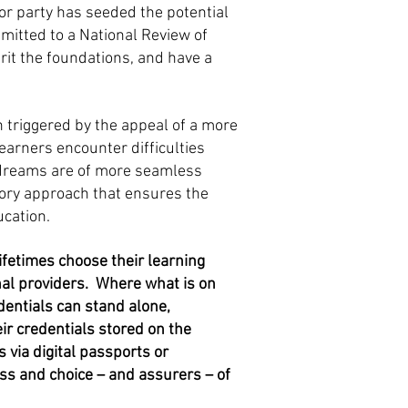
jor party has seeded the potential
mitted to a National Review of
erit the foundations, and have a
n triggered by the appeal of a more
earners encounter difficulties
e dreams are of more seamless
tory approach that ensures the
ucation.
ifetimes choose their learning
nal providers. Where what is on
dentials can stand alone,
ir credentials stored on the
s via digital passports or
ss and choice – and assurers – of