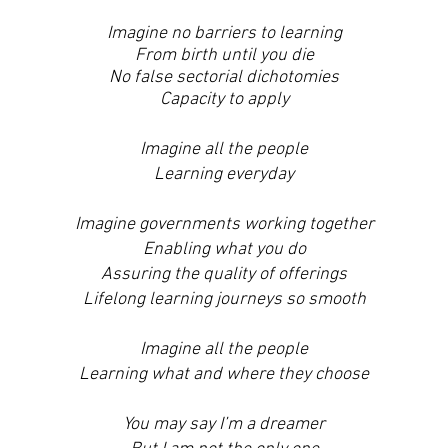
Imagine no barriers to learning
From birth until you die
No false sectorial dichotomies
Capacity to apply
Imagine all the people
Learning everyday
Imagine governments working together
Enabling what you do
Assuring the quality of offerings
Lifelong learning journeys so smooth
Imagine all the people
Learning what and where they choose
You may say I’m a dreamer