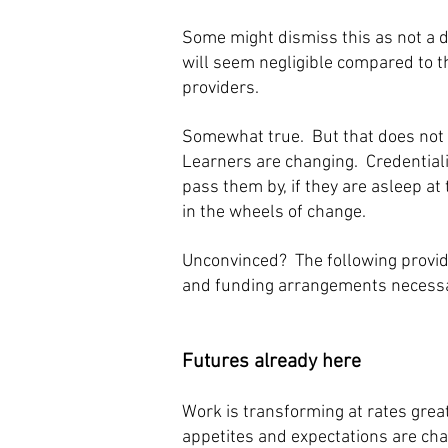
Some might dismiss this as not a 
will seem negligible compared to t
providers.
Somewhat true. But that does not m
Learners are changing. Credentiali
pass them by, if they are asleep at
in the wheels of change.
Unconvinced? The following provide
and funding arrangements necessary
Futures already here
Work is transforming at rates grea
appetites and expectations are cha