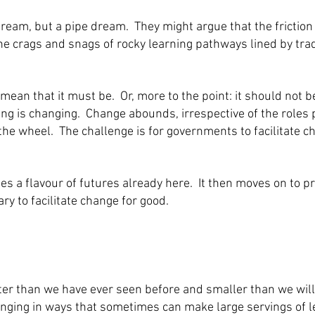
dream, but a pipe dream. They might argue that the fricti
he crags and snags of rocky learning pathways lined by trad
ean that it must be. Or, more to the point: it should not b
ng is changing. Change abounds, irrespective of the roles 
 the wheel. The challenge is for governments to facilitate ch
s a flavour of futures already here. It then moves on to p
 to facilitate change for good.
ter than we have ever seen before and smaller than we will
nging in ways that sometimes can make large servings of lea