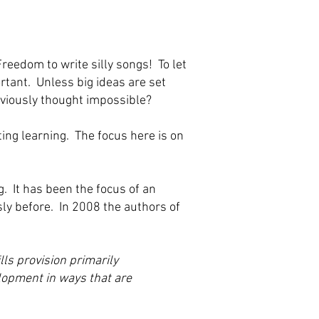
eedom to write silly songs! To let
rtant. Unless big ideas are set
eviously thought impossible?
ting learning. The focus here is on
. It has been the focus of an
ly before. In 2008 the authors of
lls provision primarily
elopment in ways that are