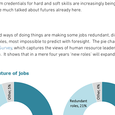
m credentials for hard and soft skills are increasingly bein
he much talked about futures already here.
nd ways of doing things are making some jobs redundant, d
les, most impossible to predict with foresight. The pie ch
Survey
, which captures the views of human resource leaders
 It shows that in a mere four years ‘new roles’ will expand 