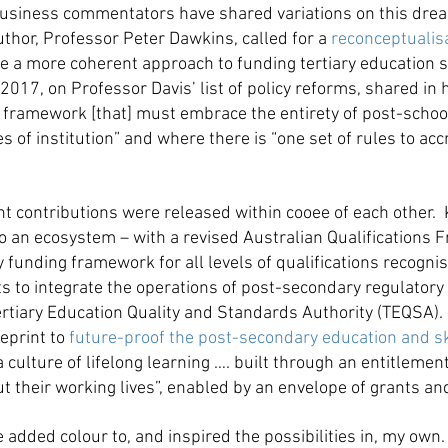
usiness commentators have shared variations on this dream
uthor, Professor Peter Dawkins, called for a
reconceptualisa
eve a more coherent approach to funding tertiary education 
2017, on Professor Davis’ list of policy reforms, shared in 
al framework [that] must embrace the entirety of post-scho
of institution” and where there is “one set of rules to accr
cant contributions were released within cooee of each othe
 an ecosystem – with a revised Australian Qualifications F
ary funding framework for all levels of qualifications recogn
s to integrate the operations of post-secondary regulatory 
ertiary Education Quality and Standards Authority (TEQSA).
ueprint to
future-proof the post-secondary education and s
culture of lifelong learning …. built through an entitlement 
heir working lives”, enabled by an envelope of grants and
dded colour to, and inspired the possibilities in, my own. 