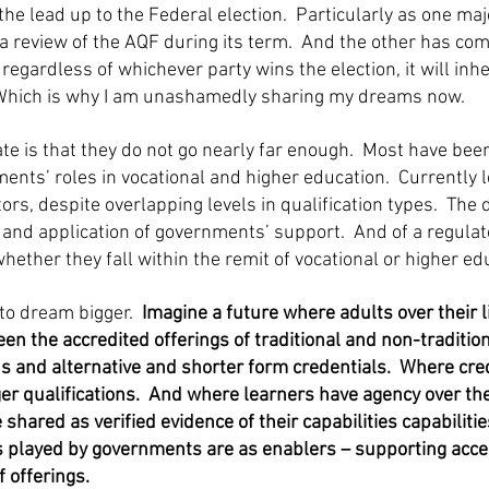
 the lead up to the Federal election. Particularly as one ma
 review of the AQF during its term. And the other has com
 regardless of whichever party wins the election, it will inh
Which is why I am unashamedly sharing my dreams now.
ate is that they do not go nearly far enough. Most have bee
ents’ roles in vocational and higher education. Currently l
rs, despite overlapping levels in qualification types. Th
ch and application of governments’ support. And of a regula
whether they fall within the remit of vocational or higher ed
 to dream bigger.
Imagine a future where adults over their l
n the accredited offerings of traditional and non-traditio
ons and alternative and shorter form credentials. Where cre
er qualifications. And where learners have agency over the
shared as verified evidence of their capabilities capabilitie
es played by governments are as enablers – supporting acce
f offerings.