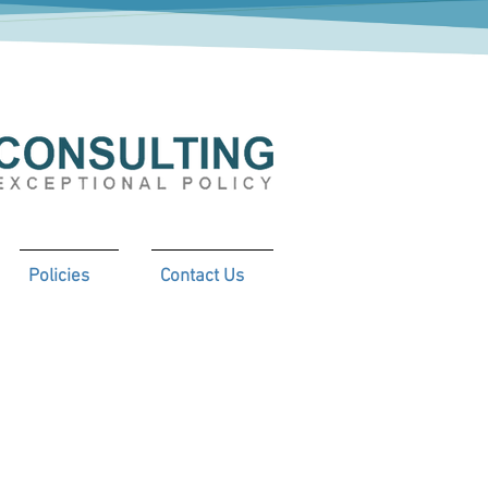
Policies
Contact Us