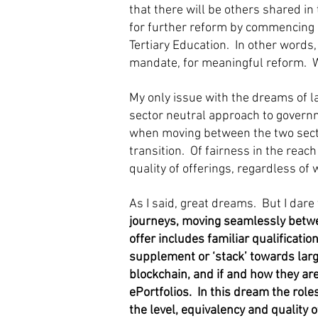
that there will be others shared in
for further reform by commencing a
Tertiary Education. In other words,
mandate, for meaningful reform. 
My only issue with the dreams of l
sector neutral approach to governm
when moving between the two secto
transition. Of fairness in the rea
quality of offerings, regardless of 
As I said, great dreams. But I dare
journeys, moving seamlessly betwee
offer includes familiar qualificati
supplement or ‘stack’ towards larg
blockchain, and if and how they are 
ePortfolios. In this dream the rol
the level, equivalency and quality o