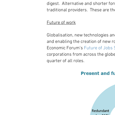
digest. Alternative and shorter for
traditional providers. These are t
Future of work
Globalisation, new technologies a
and enabling the creation of new ro
Economic Forum’s
Future of Jobs 
corporations from across the globe.
quarter of all roles.