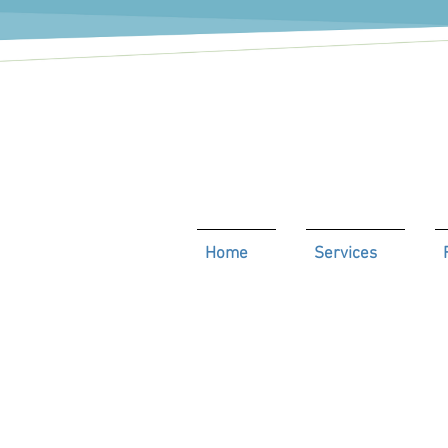
Home
Services