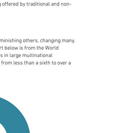
g offered by traditional and non-
iminishing others, changing many,
art below is from the World
 in large multinational
from less than a sixth to over a